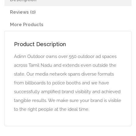
Reviews (0)
More Products
Product Description
Adinn Outdoor owns over 550 outdoor ad spaces
across Tamil Nadu and extends even outside the
state. Our media network spans diverse formats
from billboards to police booths and we have
successfully amplified brand visibility and achieved
tangible results. We make sure your brand is visible
to the right people at the ideal time.