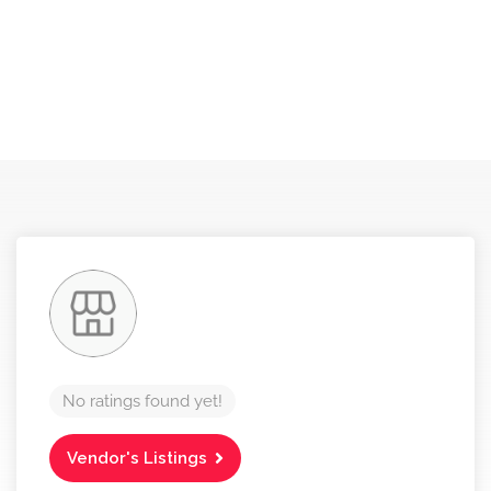
No ratings found yet!
Vendor's Listings