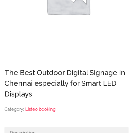
The Best Outdoor Digital Signage in
Chennai especially for Smart LED
Displays
Category:
Listeo booking
Description