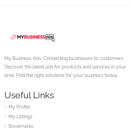
My Business Ads: Connecting businesses to customers.
Discover the latest ads for products and services in your
area. Find the right solutions for your business today.
Useful Links
My Profile
My Listings
Bookmarks