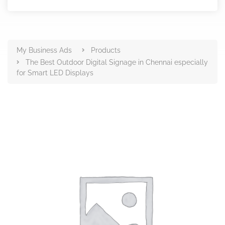
Products
My Business Ads
Products
The Best Outdoor Digital Signage in Chennai especially
for Smart LED Displays