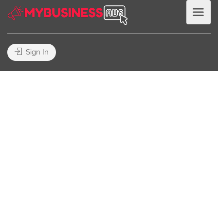
Sign In