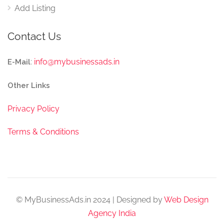
Add Listing
Contact Us
:
info@mybusinessads.in
E-Mail
Other Links
Privacy Policy
Terms & Conditions
© MyBusinessAds.in 2024 | Designed by
Web Design
Agency India