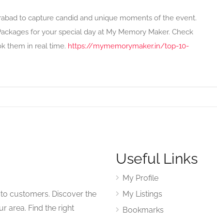
erabad to capture candid and unique moments of the event.
ackages for your special day at My Memory Maker. Check
ok them in real time.
https://mymemorymaker.in/top-10-
Useful Links
My Profile
to customers. Discover the
My Listings
r area. Find the right
Bookmarks