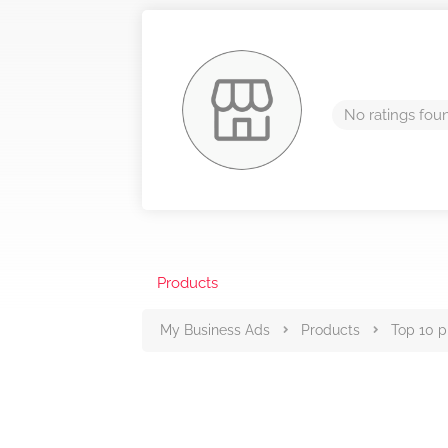
No ratings fou
Products
My Business Ads
Products
Top 10 p