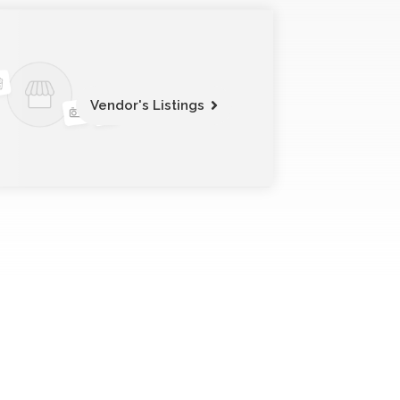
Vendor's Listings