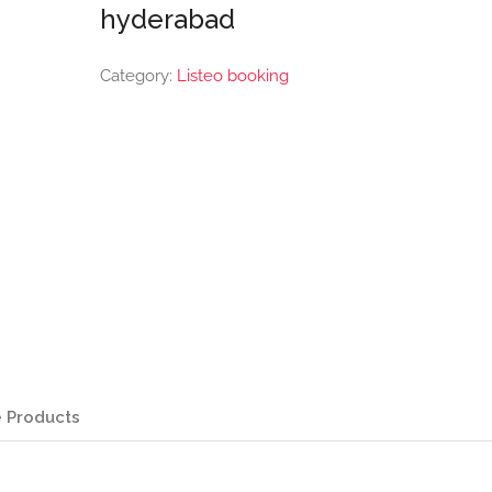
hyderabad
Category:
Listeo booking
 Products