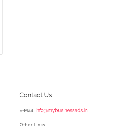
Contact Us
:
info@mybusinessads.in
E-Mail
Other Links