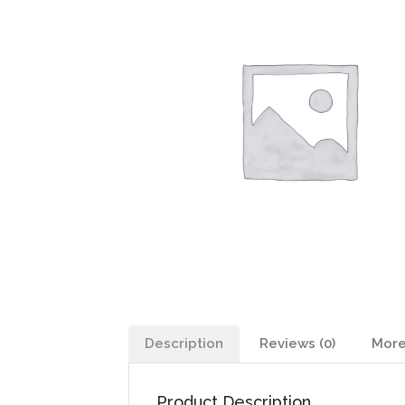
Description
Reviews (0)
More
Product Description