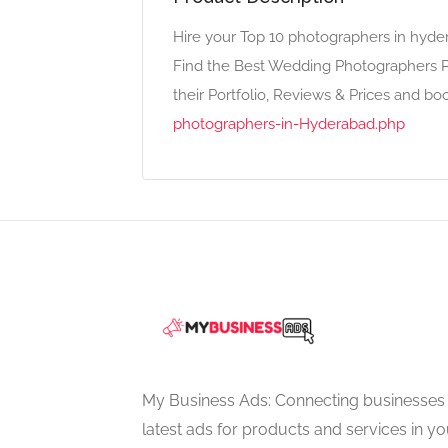
Hire your Top 10 photographers in hyd
Find the Best Wedding Photographers P
their Portfolio, Reviews & Prices and bo
photographers-in-Hyderabad.php
My Business Ads: Connecting businesses 
latest ads for products and services in you