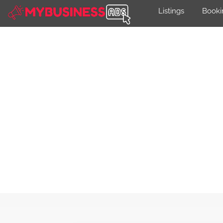
Listings
Booki