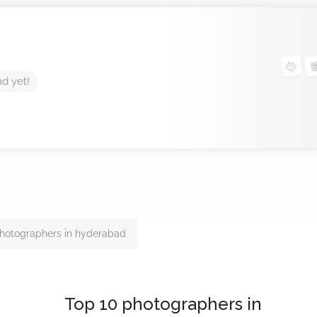
nd yet!
hotographers in hyderabad
Top 10 photographers in