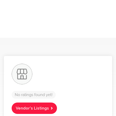
No ratings found yet!
Vendor's Listings