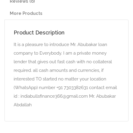
Reviews (0)
More Products
Product Description
It is a pleasure to introduce Mr. Abubakar loan
company to Everybody. I am a private money
lender that gives out fast cash with no collateral
required. all cash amounts and currencies, if
interested TO started no matter your location
(WhatsApp) number +91 7303382631 contact email
id : indiabullsfinance366@gmail.com Mr. Abubakar
Abdallah