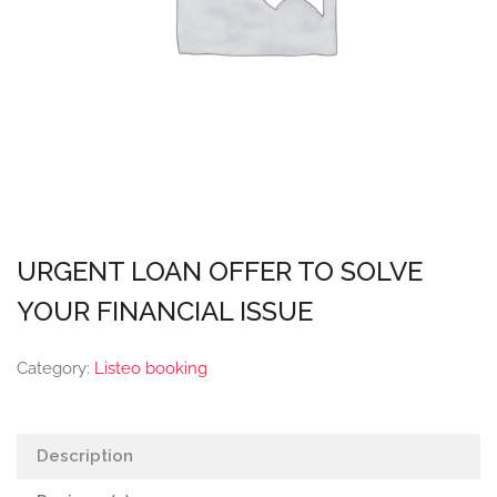
URGENT LOAN OFFER TO SOLVE
YOUR FINANCIAL ISSUE
Category:
Listeo booking
Description