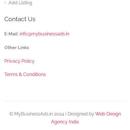
Add Listing
Contact Us
:
info@mybusinessads.in
E-Mail
Other Links
Privacy Policy
Terms & Conditions
© MyBusinessAds.in 2024 | Designed by
Web Design
Agency India