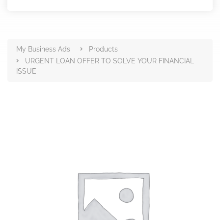
Products
My Business Ads
Products
URGENT LOAN OFFER TO SOLVE YOUR FINANCIAL
ISSUE