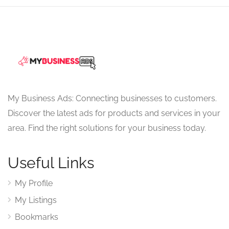
My Business Ads: Connecting businesses to customers.
Discover the latest ads for products and services in your
area. Find the right solutions for your business today.
Useful Links
My Profile
My Listings
Bookmarks