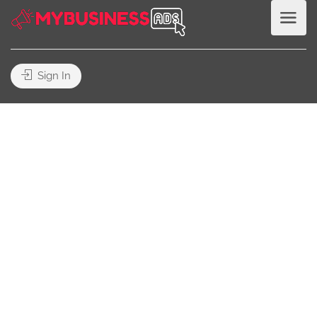
Sign In