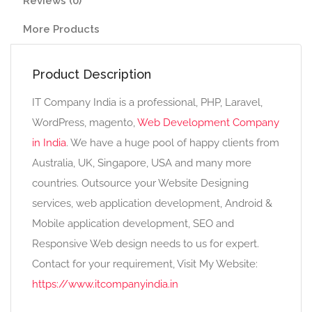
Reviews (0)
More Products
Product Description
IT Company India is a professional, PHP, Laravel,
WordPress, magento,
Web Development Company
in India
. We have a huge pool of happy clients from
Australia, UK, Singapore, USA and many more
countries. Outsource your Website Designing
services, web application development, Android &
Mobile application development, SEO and
Responsive Web design needs to us for expert.
Contact for your requirement, Visit My Website:
https://www.itcompanyindia.in