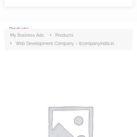
Products
My Business Ads
Products
Web Development Company – itcompanyindia.in