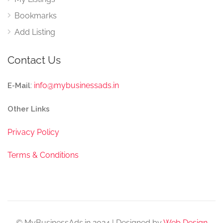
Bookmarks
Add Listing
Contact Us
:
info@mybusinessads.in
E-Mail
Other Links
Privacy Policy
Terms & Conditions
© MyBusinessAds.in 2024 | Designed by
Web Design