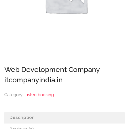
Web Development Company –
itcompanyindia.in
Category:
Listeo booking
Description