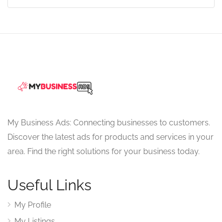
My Business Ads: Connecting businesses to customers.
Discover the latest ads for products and services in your
area. Find the right solutions for your business today.
Useful Links
My Profile
My Listings