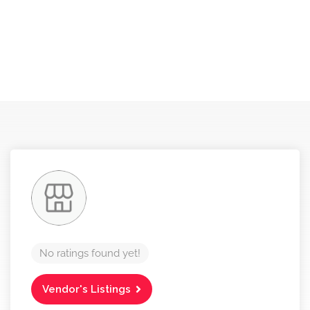
No ratings found yet!
Vendor's Listings