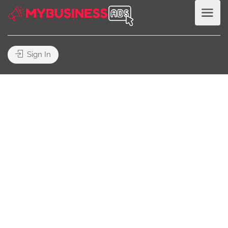
Sign In