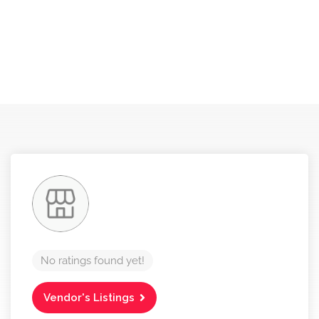
No ratings found yet!
Vendor's Listings