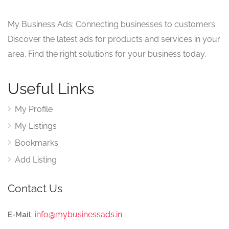
My Business Ads: Connecting businesses to customers.
Discover the latest ads for products and services in your
area. Find the right solutions for your business today.
Useful Links
My Profile
My Listings
Bookmarks
Add Listing
Contact Us
:
info@mybusinessads.in
E-Mail