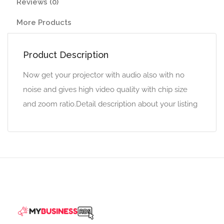
Reviews (0)
More Products
Product Description
Now get your projector with audio also with no
noise and gives high video quality with chip size
and zoom ratio.Detail description about your listing