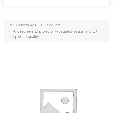
Products
My Business Ads
Products
Widescreen 3D projector with latest design and with
rick picture quality.