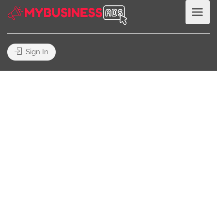
Sign In