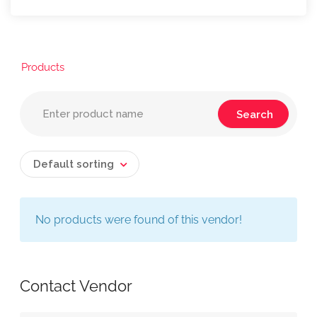
Products
Default sorting
No products were found of this vendor!
Contact Vendor