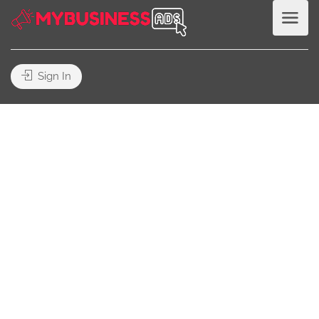
Sign In