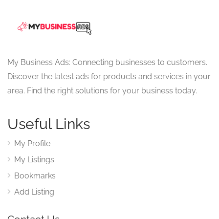
My Business Ads: Connecting businesses to customers.
Discover the latest ads for products and services in your
area. Find the right solutions for your business today.
Useful Links
My Profile
My Listings
Bookmarks
Add Listing