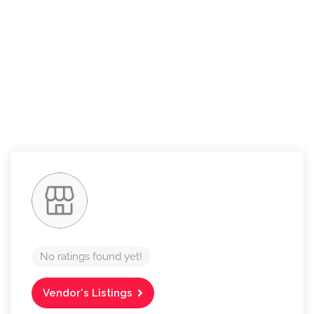
No ratings found yet!
Vendor's Listings